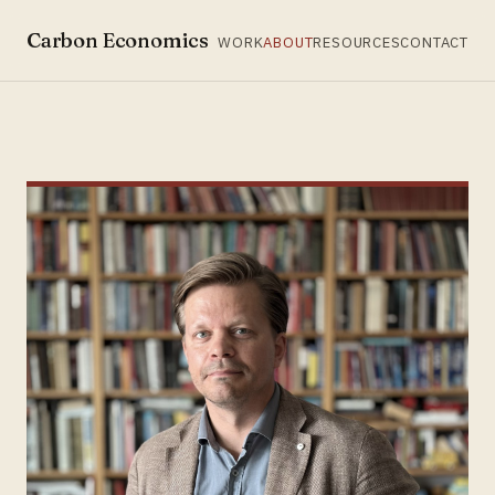
Carbon Economics
WORK
ABOUT
RESOURCES
CONTACT