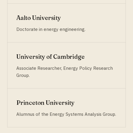
Aalto University
Doctorate in energy engineering.
University of Cambridge
Associate Researcher, Energy Policy Research
Group.
Princeton University
Alumnus of the Energy Systems Analysis Group.