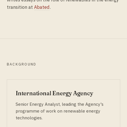
transition at
Abated
.
BACKGROUND
International Energy Agency
Senior Energy Analyst, leading the Agency's
programme of work on renewable energy
technologies.