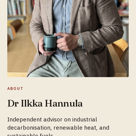
ABOUT
Dr Ilkka Hannula
Independent advisor on industrial
decarbonisation, renewable heat, and
sustainable fuels.