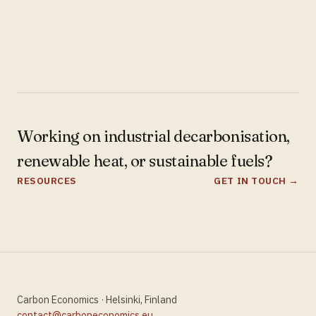
Working on industrial decarbonisation,
renewable heat, or sustainable fuels?
RESOURCES
GET IN TOUCH →
Carbon Economics · Helsinki, Finland
contact@carboneconomics.eu