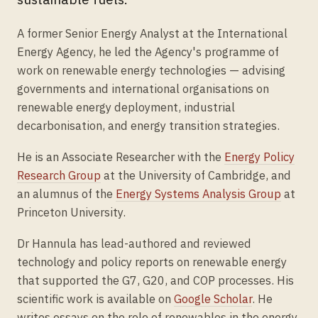
A former Senior Energy Analyst at the International
Energy Agency, he led the Agency's programme of
work on renewable energy technologies — advising
governments and international organisations on
renewable energy deployment, industrial
decarbonisation, and energy transition strategies.
He is an Associate Researcher with the
Energy Policy
Research Group
at the University of Cambridge, and
an alumnus of the
Energy Systems Analysis Group
at
Princeton University.
Dr Hannula has lead-authored and reviewed
technology and policy reports on renewable energy
that supported the G7, G20, and COP processes. His
scientific work is available on
Google Scholar
. He
writes essays on the role of renewables in the energy